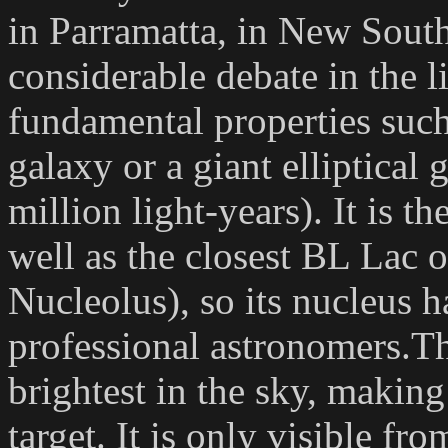
in Parramatta, in New South
considerable debate in the l
fundamental properties such 
galaxy or a giant elliptical
million light-years). It is th
well as the closest BL Lac o
Nucleolus), so its nucleus 
professional astronomers.The
brightest in the sky, makin
target. It is only visible f