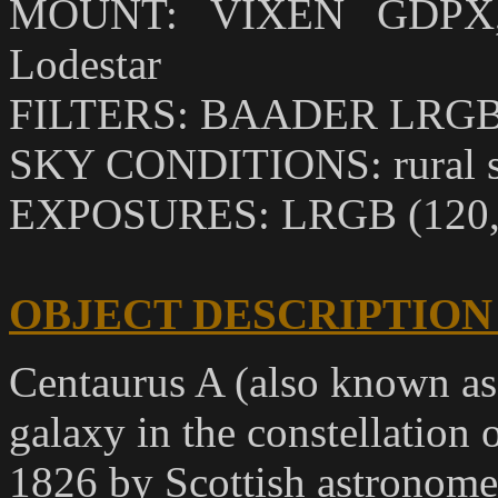
MOUNT: VIXEN GDPX, O
Lodestar
FILTERS: BAADER LRGB
SKY CONDITIONS: rural sk
EXPOSURES: LRGB (120,4
OBJECT DESCRIPTION
Centaurus A (also known as
galaxy in the constellation 
1826 by Scottish astronom