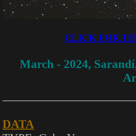
CLICK FOR T
March - 2024
, Sarandí
Ar
DATA