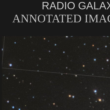
RADIO GALA
ANNOTATED IMAG