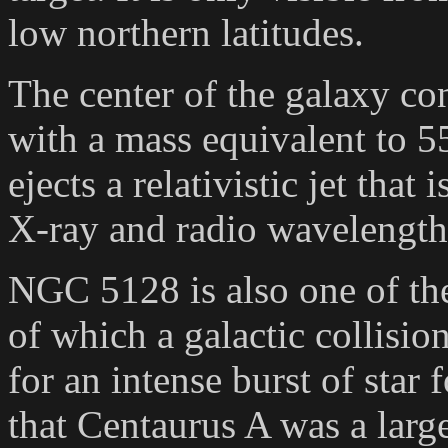
low northern latitudes.
The center of the galaxy co
with a mass equivalent to 5
ejects a relativistic jet that
X-ray and radio wavelength
NGC 5128 is also one of the 
of which a galactic collisio
for an intense burst of sta
that Centaurus A was a large