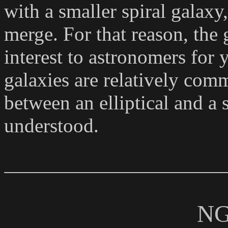
with a smaller spiral galaxy
merge. For that reason, the 
interest to astronomers for y
galaxies are relatively comm
between an elliptical and a s
understood.
NG