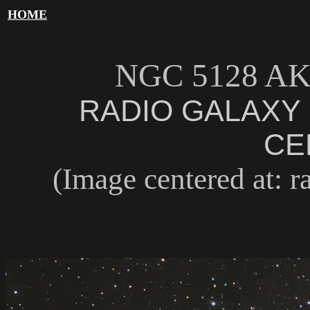
HOME
NGC 5128 A
RADIO GALAXY 
CE
(Image centered at: ra