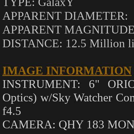
TYPE: GalaxY
APPARENT DIAMETER: 18
APPARENT MAGNITUDE (
DISTANCE: 12.5 Million li
IMAGE INFORMATION
INSTRUMENT: 6" ORIO
Optics) w/Sky Watcher Coma
f4.5
CAMERA: QHY 183 MO