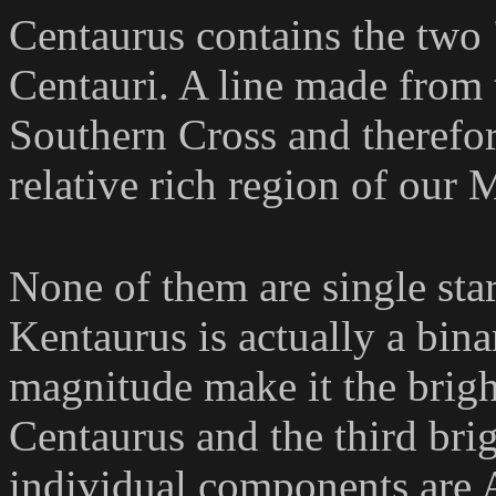
Centaurus contains the two 
Centauri. A line made from t
Southern Cross and therefore
relative rich region of our
None of them are single sta
Kentaurus is actually a binar
magnitude make it the bright
Centaurus and the third brig
individual components are 