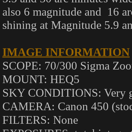
also 6 magnitude and 16 ar
shining at Magnitude 5.9 an
IMAGE INFORMATION
SCOPE: 70/300 Sigma Zoom
MOUNT: HEQ5
SKY CONDITIONS: Very 
CAMERA: Canon 450 (sto
FILTERS: None