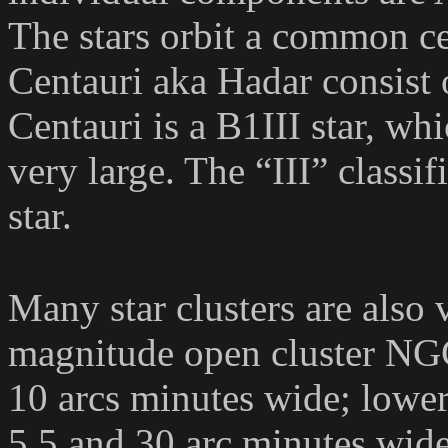
The stars orbit a common ce
Centauri aka Hadar consist o
Centauri is a B1III star, wh
very large. The “III” classif
star.
Many star clusters are also 
magnitude open cluster NGC
10 arcs minutes wide; low
5.5 and 30 arc minutes wid