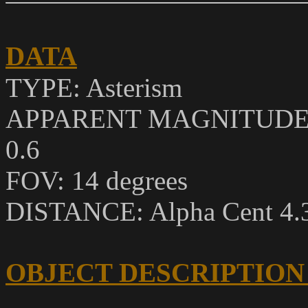
DATA
TYPE: Asterism
APPARENT MAGNITUDE: Alp
0.6
FOV: 14 degrees
DISTANCE: Alpha Cent 4.36
OBJECT DESCRIPTION