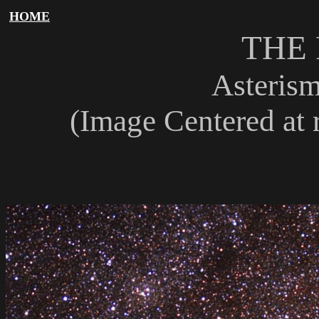
HOME
THE
Asterism
(Image Centered at r