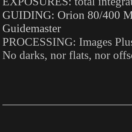
EXPOSURES: total integrat
GUIDING: Orion 80/400 Mo
Guidemaster
PROCESSING: Images Plus
No darks, nor flats, nor of