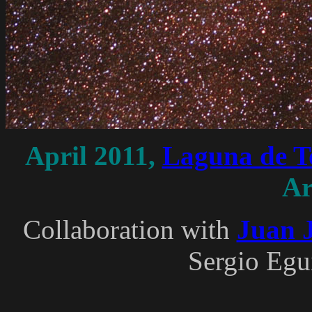
April 2011,
Laguna de To
Ar
Collaboration with
Juan J
Sergio Egu